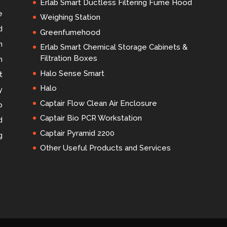
Erlab Smart Ductless Filtering Fume Hood
e
Weighing Station
d
Greenfumehood
n
Erlab Smart Chemical Storage Cabinets &
Filtration Boxes
m
Halo Sense Smart
t
Halo
y
Captair Flow Clean Air Enclosure
o
Captair Bio PCR Workstation
d
Captair Pyramid 2200
g
Other Useful Products and Services