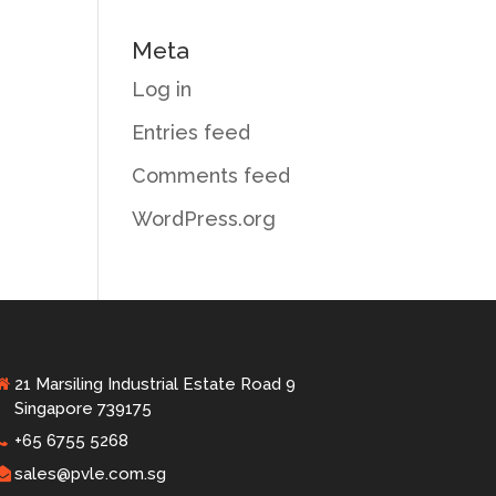
Meta
Log in
Entries feed
Comments feed
WordPress.org
21 Marsiling Industrial Estate Road 9
Singapore 739175
+65 6755 5268
sales@pvle.com.sg