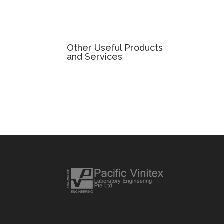
Other Useful Products
and Services