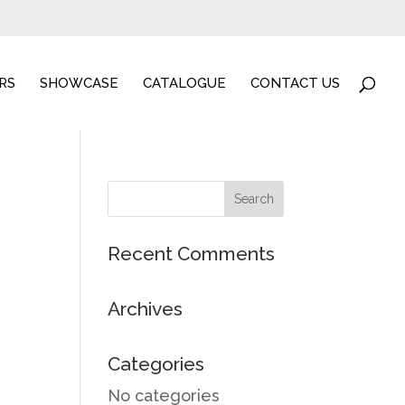
RS
SHOWCASE
CATALOGUE
CONTACT US
ucts
Recent Comments
Archives
Categories
No categories