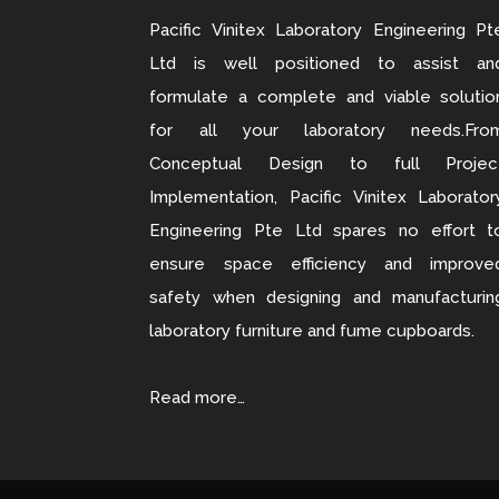
Pacific Vinitex Laboratory Engineering Pt
Ltd is well positioned to assist an
formulate a complete and viable solutio
for all your laboratory needs.Fro
Conceptual Design to full Projec
Implementation, Pacific Vinitex Laborator
Engineering Pte Ltd spares no effort t
ensure space efficiency and improve
safety when designing and manufacturin
laboratory furniture and fume cupboards.
Read more…