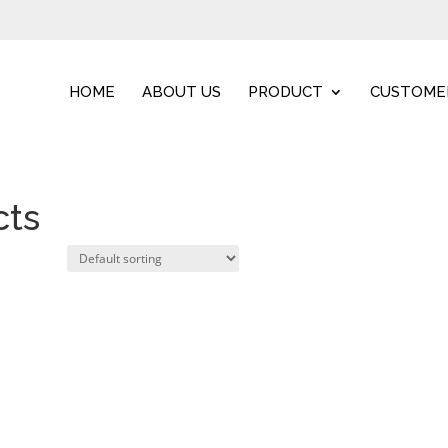
HOME
ABOUT US
PRODUCT
CUSTOME
cts
Home
/ Other useful prod