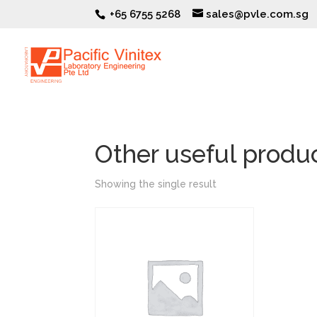
+65 6755 5268
sales@pvle.com.sg
Other useful produ
Showing the single result