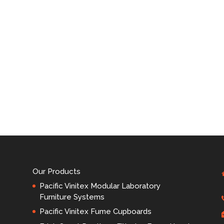
Our Products
Pacific Vinitex Modular Laboratory
Furniture Systems
Pacific Vinitex Fume Cupboards