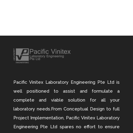
Pacific Vinitex Laboratory Engineering Pte Ltd is
well positioned to assist and formulate a
complete and viable solution for all your
laboratory needs.From Conceptual Design to full
Project Implementation, Pacific Vinitex Laboratory
Engineering Pte Ltd spares no effort to ensure