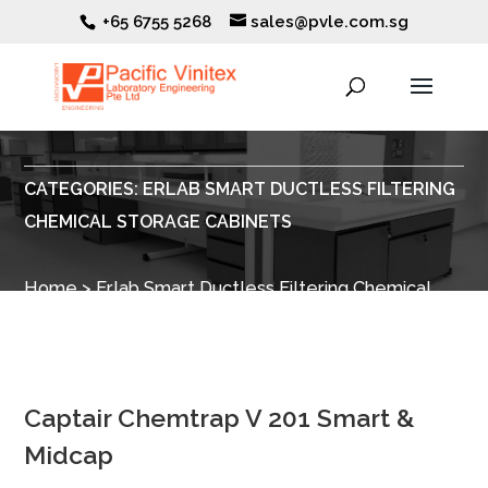
+65 6755 5268
sales@pvle.com.sg
CATEGORIES:
ERLAB SMART DUCTLESS FILTERING
CHEMICAL STORAGE CABINETS
Home
>
Erlab Smart Ductless Filtering Chemical
Storage Cabinets
>
Filtration Boxes for Safety
Storage Cabinets
> Chemtrap V 201
Captair Chemtrap V 201 Smart &
Midcap