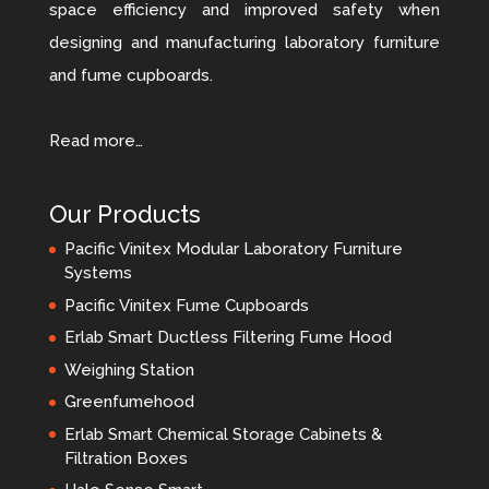
space efficiency and improved safety when
designing and manufacturing laboratory furniture
and fume cupboards.
Read more…
Our Products
Pacific Vinitex Modular Laboratory Furniture
Systems
Pacific Vinitex Fume Cupboards
Erlab Smart Ductless Filtering Fume Hood
Weighing Station
Greenfumehood
Erlab Smart Chemical Storage Cabinets &
Filtration Boxes