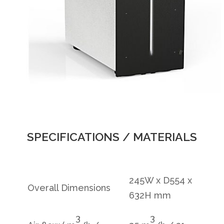
SPECIFICATIONS / MATERIALS
245W x D554 x
Overall Dimensions
632H mm
3
3