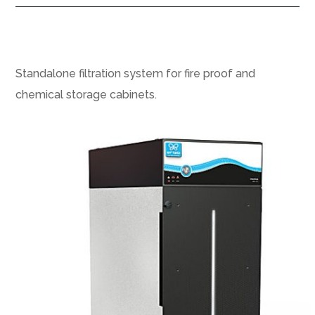
Standalone filtration system for fire proof and
chemical storage cabinets.