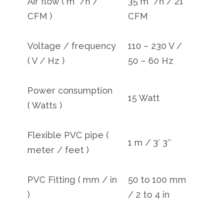
Air flow ( m
/h /
35 m
/h / 21
CFM )
CFM
Voltage / frequency
110 – 230 V /
( V / Hz )
50 – 60 Hz
Power consumption
15 Watt
( Watts )
Flexible PVC pipe (
1 m / 3′ 3″
meter / feet )
PVC Fitting ( mm / in
50 to 100 mm
)
/ 2 to 4 in