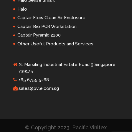
Halo Sense Smart
Halo
Captair Flow Clean Air Enclosure
Captair Bio PCR Workstation
Captair Pyramid 2200
Other Useful Products and Services
21 Marsiling Industrial Estate Road 9 Singapore
739175
+65 6755 5268
sales@pvle.com.sg
© Copyright 2023. Pacific Vinitex